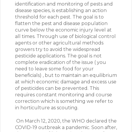
identification and monitoring of pests and
disease species, is establishing an action
threshold for each pest. The goal is to
flatten the pest and disease population
curve below the economic injury level at
all times. Through use of biological control
agents or other agricultural methods
growers try to avoid the widespread
pesticide applications. The goal is not
complete eradication of the issue ( you
need to leave some food for your
beneficials) , but to maintain an equilibrium
at which economic damage and excess use
of pesticides can be prevented. This
requires constant monitoring and course
correction which is something we refer to
in horticulture as scouting.
On March 12, 2020, the WHO declared the
COVID-19 outbreak a pandemic. Soon after,