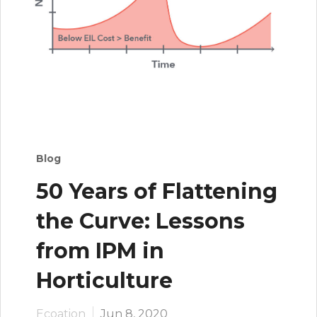
Blog
50 Years of Flattening
the Curve: Lessons
from IPM in
Horticulture
Ecoation
Jun 8, 2020