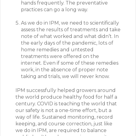
hands frequently. The preventative
practices can go a long way.
As we do in IPM, we need to scientifically
assess the results of treatments and take
note of what worked and what didn’t. In
the early days of the pandemic, lots of
home remedies and untested
treatments were offered on the
internet. Even if some of these remedies
work, in the absence of proper note
taking and trials, we will never know.
IPM successfully helped growers around
the world produce healthy food for half a
century.
COVID is teaching the world that
our safety is not a one-time effort, but a
way of life. Sustained monitoring, record
keeping, and course correction, just like
we do in IPM, are required to balance