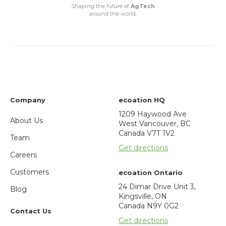
Shaping the future of
AgTech
around the world.
Company
ecoation HQ
1209 Haywood Ave
About Us
West Vancouver, BC
Canada V7T 1V2
Team
Get directions
Careers
Customers
ecoation Ontario
24 Dimar Drive Unit 3,
Blog
Kingsville, ON
Canada N9Y 0G2
Contact Us
Get directions