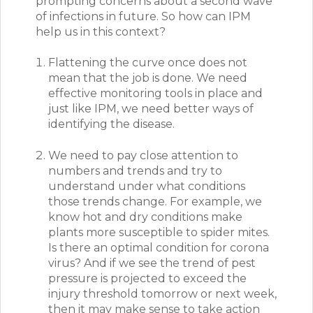
prompting concerns about a second wave
of infections in future. So how can IPM
help us in this context?
Flattening the curve once does not
mean that the job is done. We need
effective monitoring tools in place and
just like IPM, we need better ways of
identifying the disease.
We need to pay close attention to
numbers and trends and try to
understand under what conditions
those trends change. For example, we
know hot and dry conditions make
plants more susceptible to spider mites.
Is there an optimal condition for corona
virus?
And if we see the trend of pest
pressure is projected to exceed the
injury threshold tomorrow or next week,
then it may make sense to take action