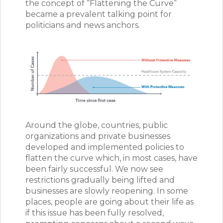
the concept of “Flattening the Curve”
became a prevalent talking point for
politicians and news anchors.
Around the globe, countries, public
organizations and private businesses
developed and implemented policies to
flatten the curve which, in most cases, have
been fairly successful. We now see
restrictions gradually being lifted and
businesses are slowly reopening. In some
places, people are going about their life as
if this issue has been fully resolved,