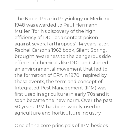
The Nobel Prize in Physiology or Medicine
1948 was awarded to Paul Hermann
Müller “for his discovery of the high
efficiency of DDT as a contact poison
against several arthropods”. 14 years later,
Rachel Carson’s 1962 book, Silent Spring,
brought awareness to the dangerous side
effects of chemicals like DDT and started
an environmental movement that led to
the formation of EPA in 1970. Inspired by
these events, the term and concept of
Integrated Pest Management (IPM) was
first used in agriculture in early 70s and it
soon became the new norm. Over the past
50 years, IPM has been widely used in
agriculture and horticulture industry.
One of the core principals of IPM besides