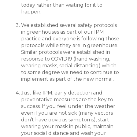
today rather than waiting for it to
happen.
We established several safety protocols
in greenhouses as part of our IPM
practice and everyone is following those
protocols while they are in greenhouse.
Similar protocols were established in
response to COVID19 (hand washing,
wearing masks, social distancing) which
to some degree we need to continue to
implement as part of the new normal.
Just like IPM, early detection and
preventative measures are the key to
success. If you feel under the weather
even if you are not sick (many vectors
don’t have obvious symptoms), start
wearing your mask in public, maintain
your social distance and wash your