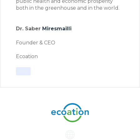
public health and economic prosperity
both in the greenhouse and in the world.
Dr. Saber
Miresmailli
Founder & CEO
Ecoation
Blog