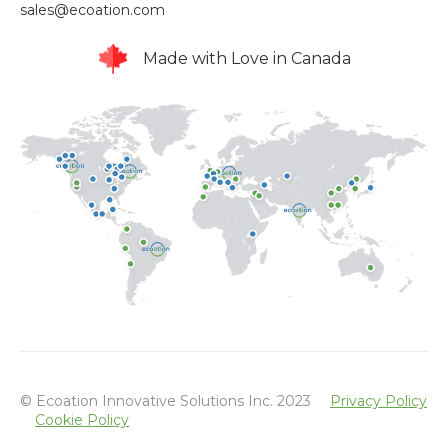
sales@ecoation.com
Made with Love in Canada
© Ecoation Innovative Solutions Inc. 2023
Privacy Policy
Cookie Policy
Powered by Atlas - a B2B SaaS HubSpot theme