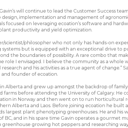
, Gavin’s will continue to lead the Customer Success tea
the design, implementation and management of agronomi
ials focused on leveraging ecoation’s software and hard
plant productivity and yield optimization.
mer/scientist/philosopher who not only has hands-on expe
g systems but is equipped with an exceptional drive to 
ond the boundaries of possibility. A rare combo that ma
the role I envisaged. I believe the community as a whole w
 research and his activities as a true agent of change.” S
O and founder of ecoation.
 in Alberta and grew up amongst the backdrop of famil
ed farms before attending the University of Calgary. He
cation in Norway and then went on to run horticultural 
thern Alberta and Laos. Before joining ecoation he built
ds largest plant phenotyping greenhouses. He and his wi
of BC, and in his spare time Gavin operates a gourmet 
op greenhouse growing hot peppers and researching wa