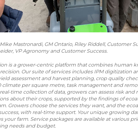
) Mike Mastronardi, GM Ontario, Riley Riddell, Customer 
eider, VP Agronomy and Customer Success.
tion is a grower-centric platform that combines human
cision. Our suite of services includes IPM digitization a
eld assessment and harvest planning, crop quality chec
3D climate per square metre, task management and remot
real-time collection of data, growers can assess risk and
ons about their crops, supported by the findings of ecoat
eam. Growers choose the services they want, and the eco
 success, with real-time support. Your unique growing dat
 your farm. Service packages are available at various price
ming needs and budget.