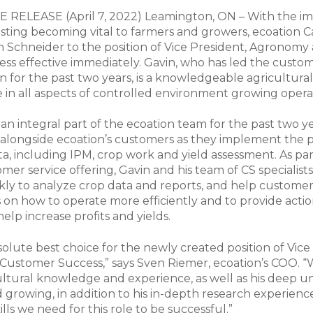
RELEASE (April 7, 2022) Leamington, ON – With the im
sting becoming vital to farmers and growers, ecoation 
 Schneider to the position of Vice President, Agronomy
s effective immediately. Gavin, who has led the custo
n for the past two years, is a knowledgeable agricultura
 in all aspects of controlled environment growing opera
an integral part of the ecoation team for the past two ye
alongside ecoation’s customers as they implement the p
ta, including IPM, crop work and yield assessment. As par
omer service offering, Gavin and his team of CS specialist
ly to analyze crop data and reports, and help custome
s on how to operate more efficiently and to provide acti
help increase profits and yields.
solute best choice for the newly created position of Vice
ustomer Success,” says Sven Riemer, ecoation’s COO. “W
ultural knowledge and experience, as well as his deep 
 growing, in addition to his in-depth research experienc
kills we need for this role to be successful.”