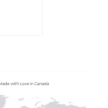
Made with Love in Canada