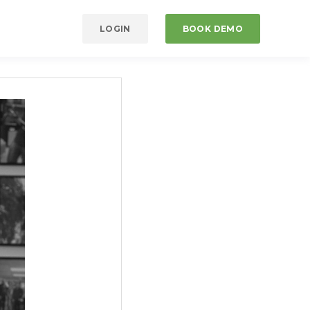
LOGIN
BOOK DEMO