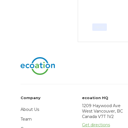
News
Company
ecoation HQ
1209 Haywood Ave
About Us
West Vancouver, BC
Canada V7T 1V2
Team
Get directions