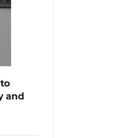
to
y and