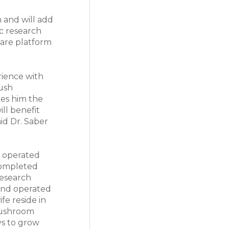
m and will add
c research
ware platform
rience with
push
kes him the
ill benefit
aid Dr. Saber
y operated
 completed
research
 and operated
fe reside in
mushroom
ys to grow