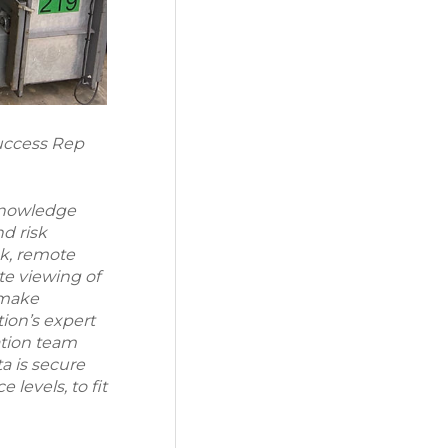
Success Rep
 knowledge
nd risk
k, remote
e viewing of
 make
ion’s expert
ation team
a is secure
 levels, to fit