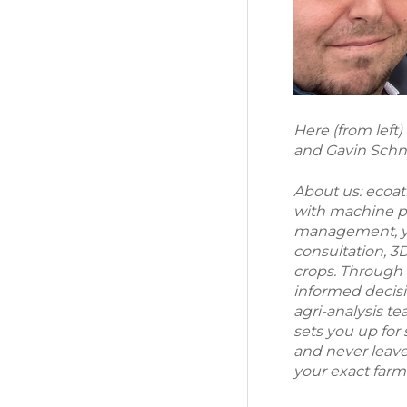
Here (from left
and Gavin Schn
About us: ecoa
with machine pre
management, yi
consultation, 
crops. Through 
informed decisi
agri-analysis t
sets you up for
and never leaves
your exact far