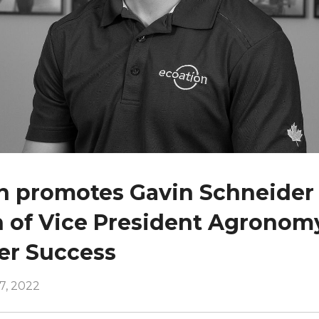
n promotes Gavin Schneider 
n of Vice President Agronom
er Success
7, 2022