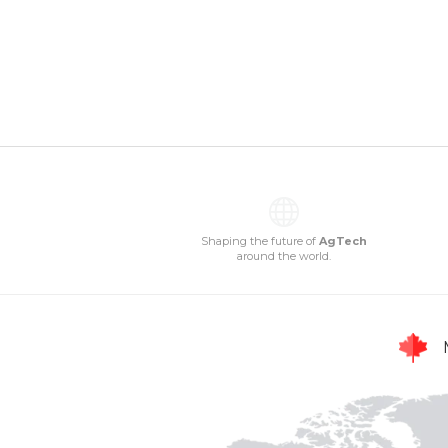
Shaping the future of
AgTech
around the world.