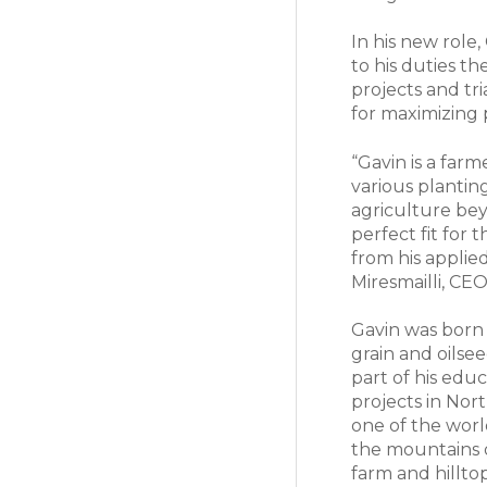
In his new role
to his duties 
projects and tr
for maximizing 
“Gavin is a far
various plantin
agriculture bey
perfect fit for 
from his applied
Miresmailli, CE
Gavin was born
grain and oilse
part of his edu
projects in Nor
one of the worl
the mountains 
farm and hillt