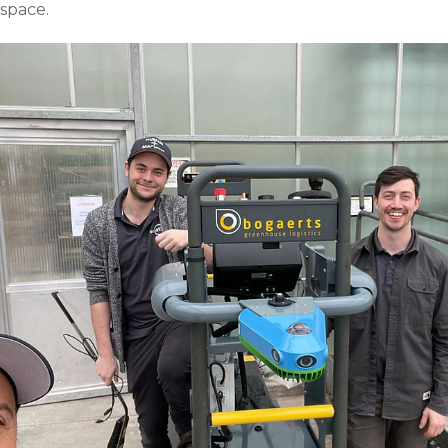
 space.