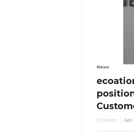
News
ecoatio
positio
Custom
Ecoation
Apr 