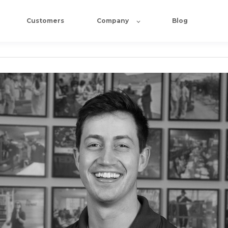
Customers
Company
Blog