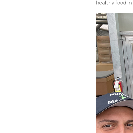
healthy food in