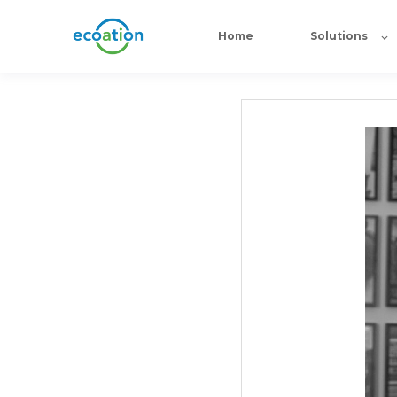
Home
Solutions