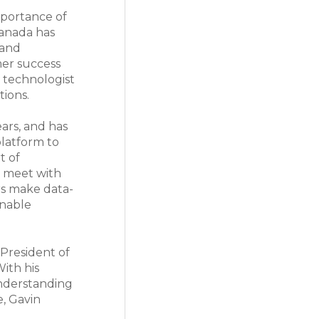
portance of
Canada has
 and
mer success
l technologist
tions.
ars, and has
latform to
t of
s meet with
rs make data-
onable
 President of
ith his
understanding
e, Gavin