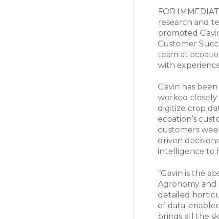
FOR IMMEDIATE 
research and te
promoted Gavin
Customer Succes
team at ecoatio
with experience
Gavin has been 
worked closely 
digitize crop da
ecoation’s cust
customers week
driven decision
intelligence to 
“Gavin is the ab
Agronomy and C
detailed hortic
of data-enabled
brings all the s