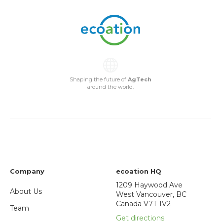
Shaping the future of
AgTech
around the world.
Company
ecoation HQ
1209 Haywood Ave
About Us
West Vancouver, BC
Canada V7T 1V2
Team
Get directions