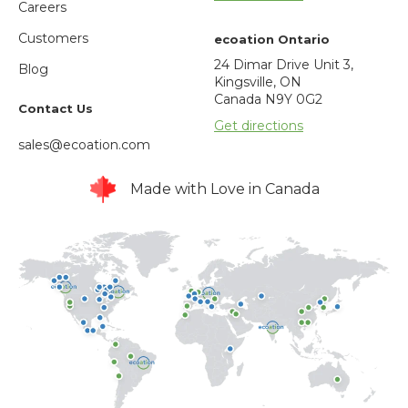
Careers
Customers
ecoation Ontario
24 Dimar Drive Unit 3,
Blog
Kingsville, ON
Canada N9Y 0G2
Contact Us
Get directions
sales@ecoation.com
Made with Love in Canada