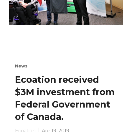
News
Ecoation received
$3M investment from
Federal Government
of Canada.
Ecoation
Apr 19, 2019