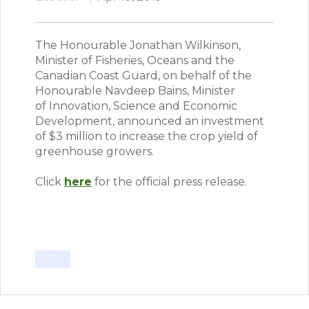
The Honourable Jonathan Wilkinson,
Minister of Fisheries, Oceans and the
Canadian Coast Guard, on behalf of the
Honourable Navdeep Bains, Minister
of Innovation, Science and Economic
Development, announced an investment
of $3 million to increase the crop yield of
greenhouse growers.
Click
here
for the official press release.
News