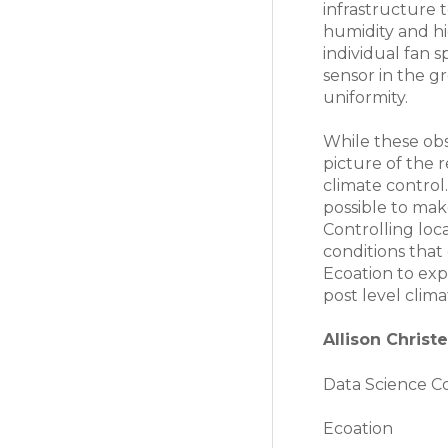
infrastructure 
humidity and h
individual fan s
sensor in the g
uniformity.
While these obs
picture of the 
climate control.
possible to mak
Controlling lo
conditions that 
Ecoation to exp
post level clima
Allison Christ
Data Science C
Ecoation