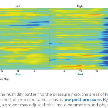
he humidity pattern to the pressure map, the areas of
h
 most often in the same areas as
low pest pressure.
By
n, a grower may adjust their climate parameters and phys