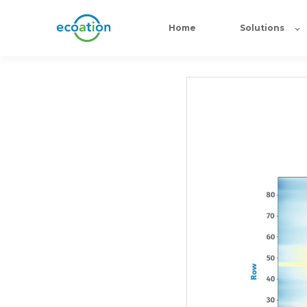
Home
Solutions