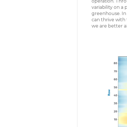
operation. Thr
variability on 
greenhouse. In 
can thrive with
we are better a