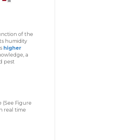
nction of the
ts humidity
as
higher
nowledge, a
nd pest
e (See Figure
n real time