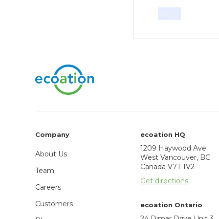
Blog
Company
ecoation HQ
1209 Haywood Ave
About Us
West Vancouver, BC
Canada V7T 1V2
Team
Get directions
Careers
Customers
ecoation Ontario
24 Dimar Drive Unit 3,