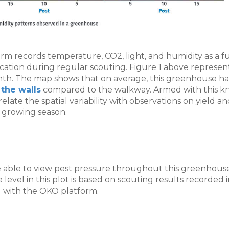
m records temperature, CO2, light, and humidity as a fu
cation during regular scouting. Figure 1 above represen
nth. The map shows that on average, this greenhouse h
the walls
compared to the walkway. Armed with this k
late the spatial variability with observations on yield a
 growing season.
re able to view pest pressure throughout this greenhous
 level in this plot is based on scouting results recorded i
 with the OKO platform.