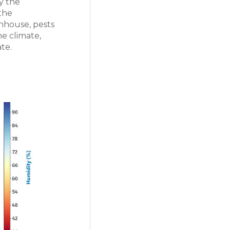
y the
 the
nhouse, pests
he climate,
te.