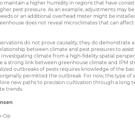
to maintain a higher humidity in regions that have consis
igher pest pressure. As an example, adjustments may b
peeds or an additional overhead mister might be installed
reenhouse does not reveal microclimates that can affect
ervations do not prove causality, they do demonstrate a
relationship between climate and pest pressures to assist
 Investigating climate from a high-fidelity spatial perspecti
e a strong link between greenhouse climate and IPM str
calized outbreaks of pests requires knowledge of the b
originally permitted the outbreak. For now, this type of a
lore new paths to precision cultivation through a long t
te trends.
ensen
o-Op