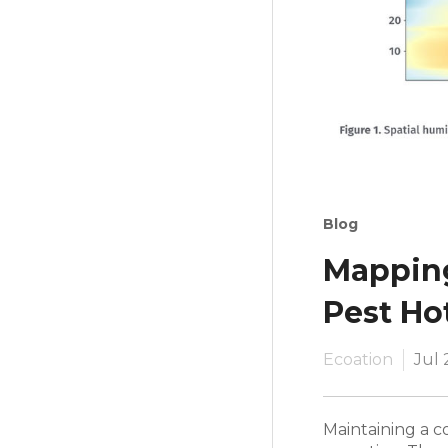
Blog
Mapping
Pest Ho
Ecoation
Jul 
Maintaining a co