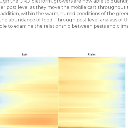
ough the OKO platform, growers are now able to quantif
a per post level as they move the mobile cart throughout
addition, within the warm, humid conditions of the gree
 the abundance of food. Through post level analysis of t
ble to examine the relationship between pests and clima