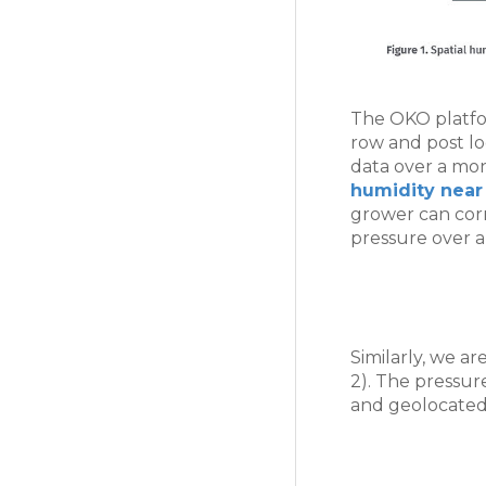
The OKO platfor
row and post lo
data over a mo
humidity near 
grower can corre
pressure over a
Similarly, we a
2). The pressure
and geolocated