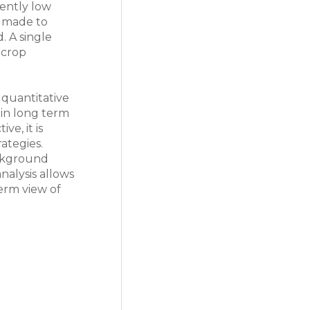
tently low
e made to
. A single
 crop
 quantitative
 in long term
ve, it is
ategies.
ackground
nalysis allows
erm view of