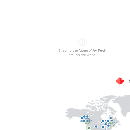
Shaping the future of
AgTech
around the world.