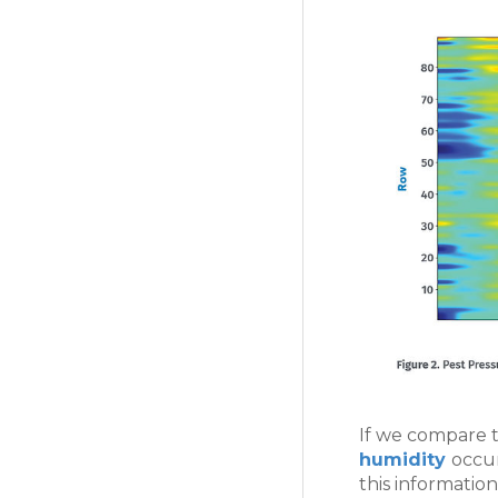
If we compare t
humidity
occur
this informatio