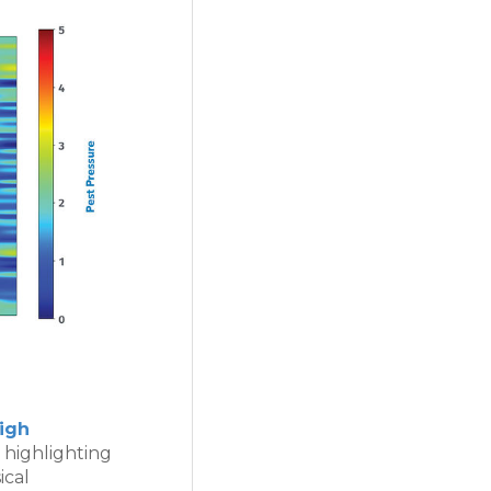
igh
 highlighting
ical