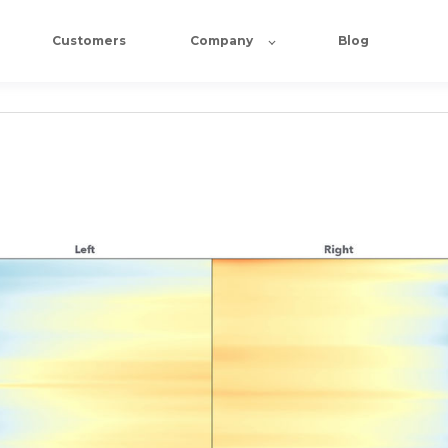
Customers
Company
Blog