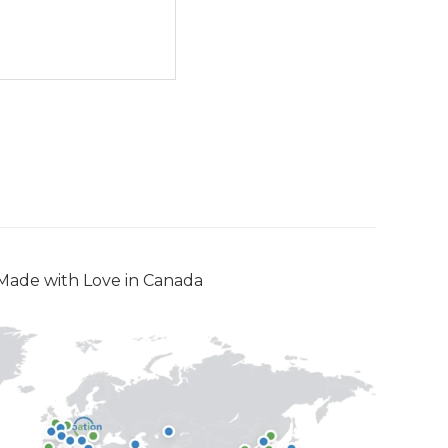
Made with Love in Canada