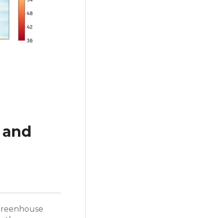
 and
a greenhouse