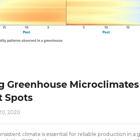
 Greenhouse Microclimates
t Spots
20, 2020
nsistent climate is essential for reliable production in 