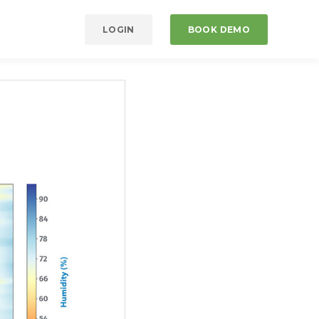
LOGIN
BOOK DEMO