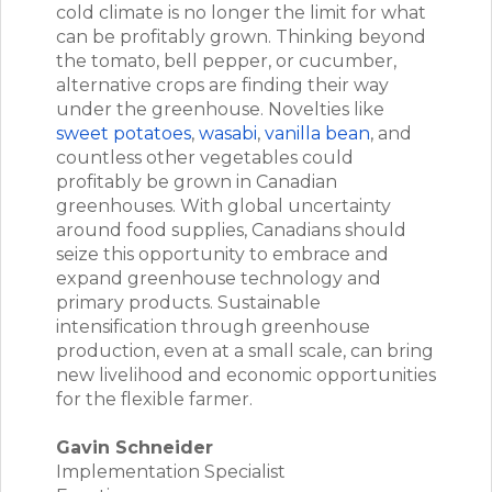
cold climate is no longer the limit for what
can be profitably grown. Thinking beyond
the tomato, bell pepper, or cucumber,
alternative crops are finding their way
under the greenhouse. Novelties like
sweet potatoes
,
wasabi
,
vanilla bean
, and
countless other vegetables could
profitably be grown in Canadian
greenhouses. With global uncertainty
around food supplies, Canadians should
seize this opportunity to embrace and
expand greenhouse technology and
primary products. Sustainable
intensification through greenhouse
production, even at a small scale, can bring
new livelihood and economic opportunities
for the flexible farmer.
Gavin Schneider
Implementation Specialist