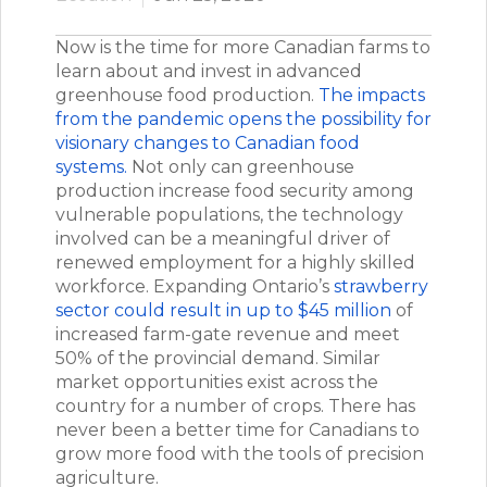
Now is the time for more Canadian farms to
learn about and invest in advanced
greenhouse food production.
The impacts
from the pandemic opens the possibility for
visionary changes to Canadian food
systems.
Not only can greenhouse
production increase food security among
vulnerable populations, the technology
involved can be a meaningful driver of
renewed employment for a highly skilled
workforce. Expanding Ontario’s
strawberry
sector could result in up to $45 million
of
increased farm-gate revenue and meet
50% of the provincial demand. Similar
market opportunities exist across the
country for a number of crops. There has
never been a better time for Canadians to
grow more food with the tools of precision
agriculture.