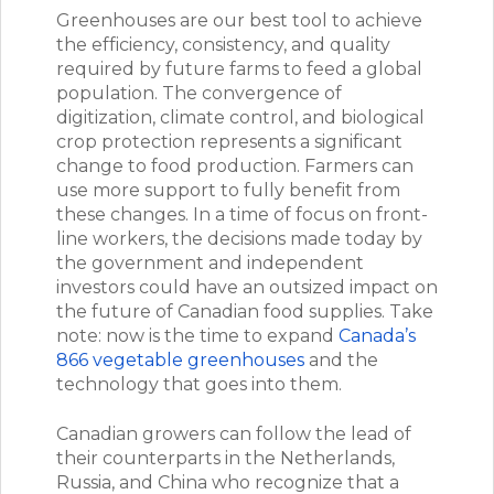
Greenhouses are our best tool to achieve
the efficiency, consistency, and quality
required by future farms to feed a global
population. The convergence of
digitization, climate control, and biological
crop protection represents a significant
change to food production. Farmers can
use more support to fully benefit from
these changes. In a time of focus on front-
line workers, the decisions made today by
the government and independent
investors could have an outsized impact on
the future of Canadian food supplies. Take
note: now is the time to expand
Canada’s
866 vegetable greenhouses
and the
technology that goes into them.
Canadian growers can follow the lead of
their counterparts in the Netherlands,
Russia, and China who recognize that a