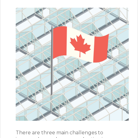
There are three main challenges to