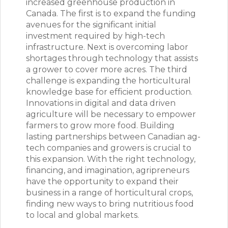
increased greenhouse production in
Canada. The first is to expand the funding
avenues for the significant initial
investment required by high-tech
infrastructure. Next is overcoming labor
shortages through technology that assists
a grower to cover more acres. The third
challenge is expanding the horticultural
knowledge base for efficient production.
Innovations in digital and data driven
agriculture will be necessary to empower
farmers to grow more food. Building
lasting partnerships between Canadian ag-
tech companies and growers is crucial to
this expansion. With the right technology,
financing, and imagination, agripreneurs
have the opportunity to expand their
business in a range of horticultural crops,
finding new ways to bring nutritious food
to local and global markets.