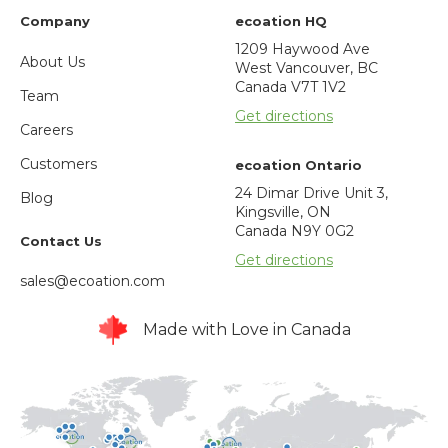
Company
ecoation HQ
1209 Haywood Ave
About Us
West Vancouver, BC
Canada V7T 1V2
Team
Get directions
Careers
Customers
ecoation Ontario
24 Dimar Drive Unit 3,
Blog
Kingsville, ON
Canada N9Y 0G2
Contact Us
Get directions
sales@ecoation.com
Made with Love in Canada