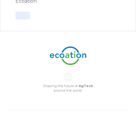
Ecoation
Blog
Shaping the future of
AgTech
around the world.