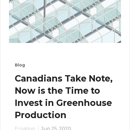
Blog
Canadians Take Note,
Now is the Time to
Invest in Greenhouse
Production
Ecoation
Jun 25, 2020