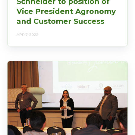
Schneider to position of
Vice President Agronomy
and Customer Success
APR 7, 2022