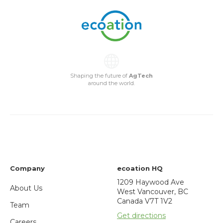
Shaping the future of
AgTech
around the world.
Company
ecoation HQ
1209 Haywood Ave
About Us
West Vancouver, BC
Canada V7T 1V2
Team
Get directions
Careers