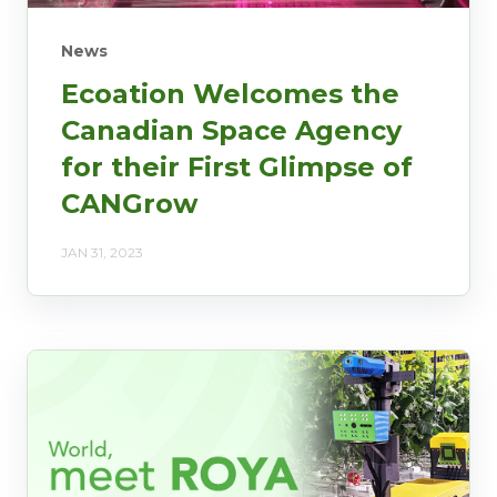
News
Ecoation Welcomes the
Canadian Space Agency
for their First Glimpse of
CANGrow
JAN 31, 2023