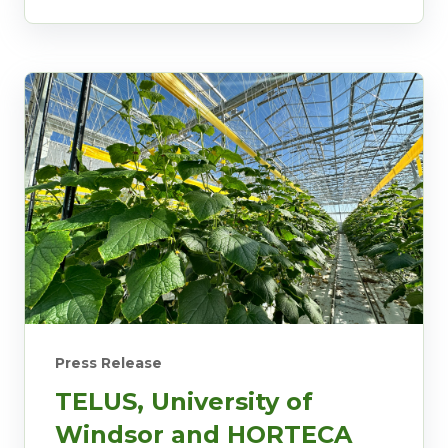
Press Release
TELUS, University of
Windsor and HORTECA