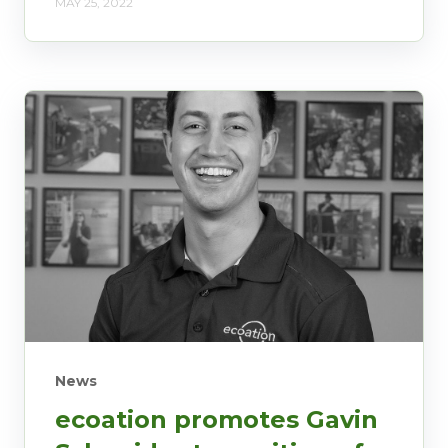
MAY 25, 2022
News
ecoation promotes Gavin