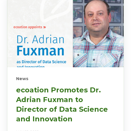
News
ecoation Promotes Dr.
Adrian Fuxman to
Director of Data Science
and Innovation