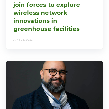
join forces to explore
wireless network
innovations in
greenhouse facilities
APR 26, 2023