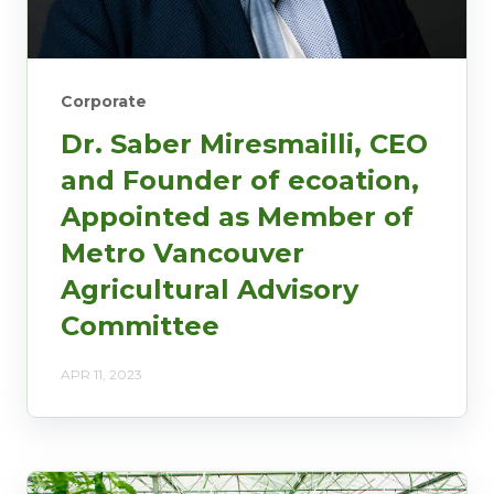
Corporate
Dr. Saber Miresmailli, CEO
and Founder of ecoation,
Appointed as Member of
Metro Vancouver
Agricultural Advisory
Committee
APR 11, 2023