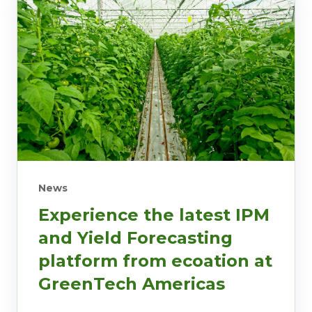
News
Experience the latest IPM
and Yield Forecasting
platform from ecoation at
GreenTech Americas