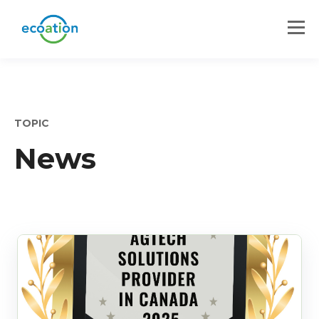
TOPIC
News