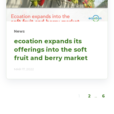
News
ecoation expands its
offerings into the soft
fruit and berry market
MAR 17, 2022
1
2
...
6