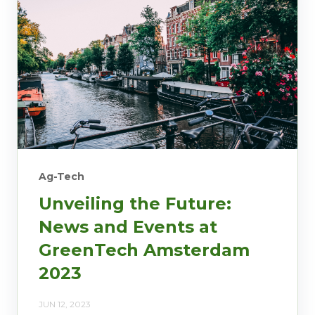
Ag-Tech
Unveiling the Future:
News and Events at
GreenTech Amsterdam
2023
JUN 12, 2023