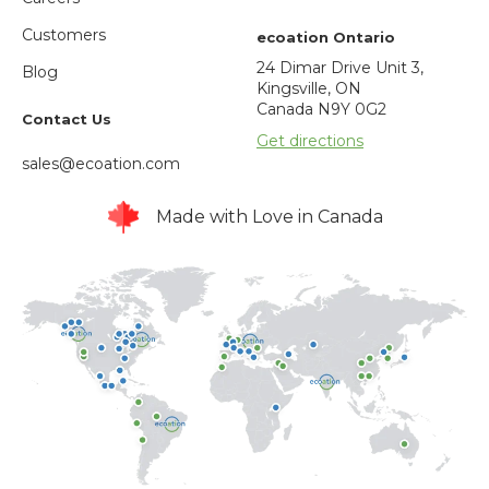
Customers
ecoation Ontario
24 Dimar Drive Unit 3,
Blog
Kingsville, ON
Canada N9Y 0G2
Contact Us
Get directions
sales@ecoation.com
Made with Love in Canada