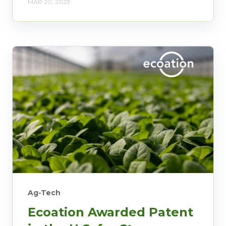
MAR 20, 2023
Ag-Tech
Ecoation Awarded Patent