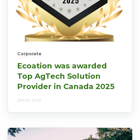
Corporate
Ecoation was awarded
Top AgTech Solution
Provider in Canada 2025
JAN 29, 2025