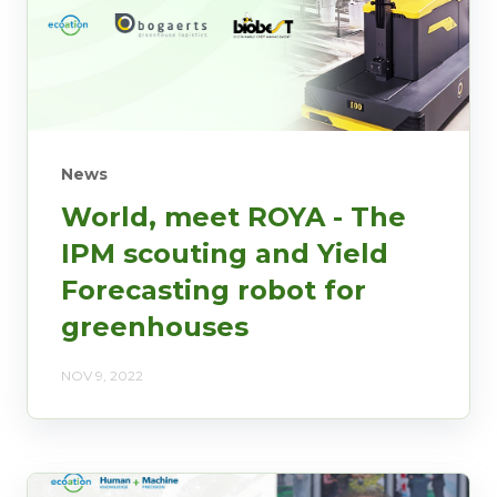
News
World, meet ROYA - The
IPM scouting and Yield
Forecasting robot for
greenhouses
NOV 9, 2022