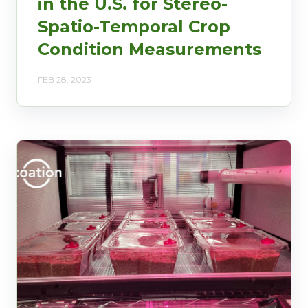
in the U.S. for Stereo-
Spatio-Temporal Crop
Condition Measurements
FEB 28, 2023