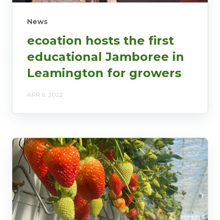
News
ecoation hosts the first
educational Jamboree in
Leamington for growers
APR 6, 2022